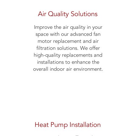
Air Quality Solutions
Improve the air quality in your
space with our advanced fan
motor replacement and air
filtration solutions. We offer
high-quality replacements and
installations to enhance the
overall indoor air environment.
Heat Pump Installation