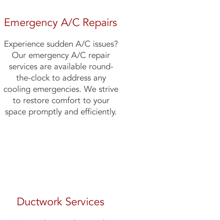
Emergency A/C Repairs
Experience sudden A/C issues?
Our emergency A/C repair
services are available round-
the-clock to address any
cooling emergencies. We strive
to restore comfort to your
space promptly and efficiently.
Ductwork Services