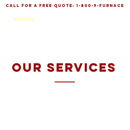
call for a free quote: 1-800-9-FURNACE
SERVICES
ABOUT
TESTIMONIALS
C
our services