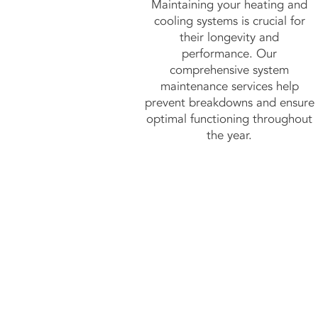
Maintaining your heating and
cooling systems is crucial for
their longevity and
performance. Our
comprehensive system
maintenance services help
prevent breakdowns and ensure
optimal functioning throughout
the year.
C