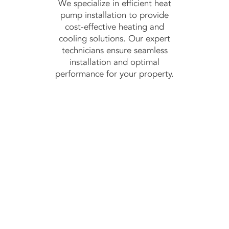
We specialize in efficient heat
pump installation to provide
cost-effective heating and
cooling solutions. Our expert
technicians ensure seamless
installation and optimal
performance for your property.
ontact Us Toda