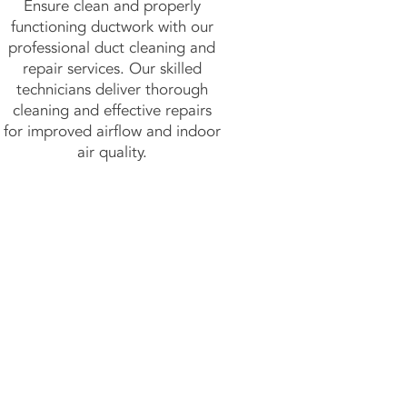
Ensure clean and properly
functioning ductwork with our
professional duct cleaning and
repair services. Our skilled
technicians deliver thorough
cleaning and effective repairs
for improved airflow and indoor
air quality.
y!