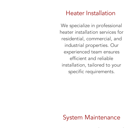
Heater Installation
We specialize in professional
heater installation services for
residential, commercial, and
industrial properties. Our
experienced team ensures
efficient and reliable
installation, tailored to your
specific requirements.
System Maintenance